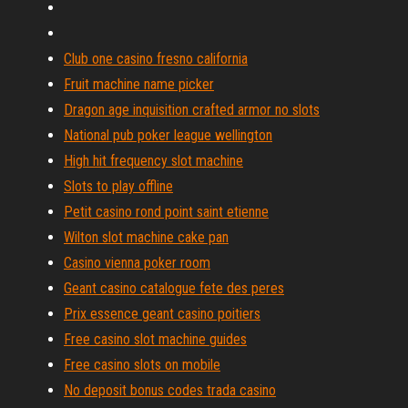
Club one casino fresno california
Fruit machine name picker
Dragon age inquisition crafted armor no slots
National pub poker league wellington
High hit frequency slot machine
Slots to play offline
Petit casino rond point saint etienne
Wilton slot machine cake pan
Casino vienna poker room
Geant casino catalogue fete des peres
Prix essence geant casino poitiers
Free casino slot machine guides
Free casino slots on mobile
No deposit bonus codes trada casino