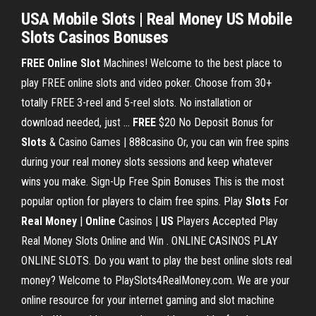
USA
Mobile
Slots
|
Real Money
US Mobile
Slots Casinos Bonuses
FREE
Online
Slot
Machines! Welcome to the best place to
play FREE online slots and video poker. Choose from 30+
totally FREE 3-reel and 5-reel slots. No installation or
download needed, just ...
FREE
$20 No Deposit Bonus for
Slots
& Casino Games | 888casino Or, you can win free spins
during your real money slots sessions and keep whatever
wins you make. Sign-Up Free Spin Bonuses This is the most
popular option for players to claim free spins. Play
Slots
For
Real
Money
|
Online
Casinos |
US
Players Accepted Play
Real Money Slots Online and Win . ONLINE CASINOS PLAY
ONLINE SLOTS. Do you want to play the best online slots real
money? Welcome to PlaySlots4RealMoney.com. We are your
online resource for your internet gaming and slot machine