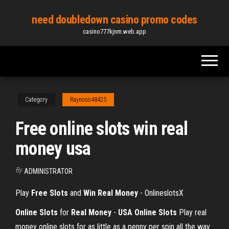
Skip
need doubledown casino promo codes
to
casino777kjnm.web.app
the
content
Category
Raynoso48425
Free online slots win real
money usa
By
ADMINISTRATOR
Play
Free
Slots
and
Win
Real
Money
- OnlineslotsX
Online
Slots
for
Real
Money
-
USA
Online
Slots
Play real
money online slots for as little as a penny per spin all the way