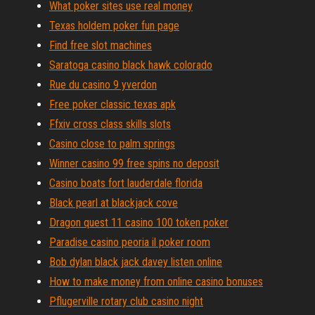
What poker sites use real money
Texas holdem poker fun page
Find free slot machines
Saratoga casino black hawk colorado
Rue du casino 9 yverdon
Free poker classic texas apk
Ffxiv cross class skills slots
Casino close to palm springs
Winner casino 99 free spins no deposit
Casino boats fort lauderdale florida
Black pearl at blackjack cove
Dragon quest 11 casino 100 token poker
Paradise casino peoria il poker room
Bob dylan black jack davey listen online
How to make money from online casino bonuses
Pflugerville rotary club casino night