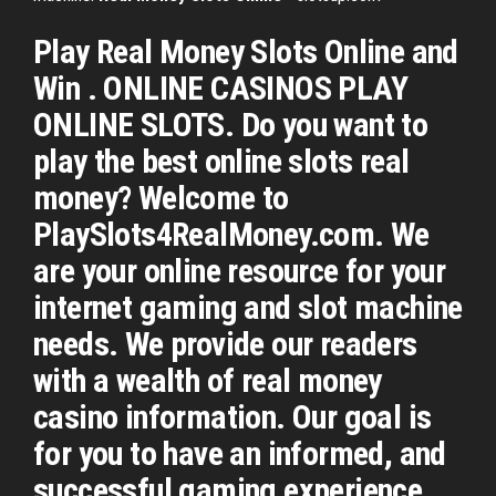
Play Real Money Slots Online and
Win . ONLINE CASINOS PLAY
ONLINE SLOTS. Do you want to
play the best online slots real
money? Welcome to
PlaySlots4RealMoney.com. We
are your online resource for your
internet gaming and slot machine
needs. We provide our readers
with a wealth of real money
casino information. Our goal is
for you to have an informed, and
successful gaming experience.