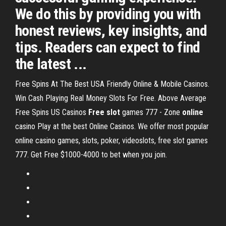
We do this by providing you with
honest reviews, key insights, and
tips. Readers can expect to find
the latest ...
Free Spins At The Best USA Friendly Online & Mobile Casinos.
Win Cash Playing Real Money Slots For Free. Above Average
Free Spins US Casinos
Free
slot
games 777 - Zone
online
casino
Play at the best Online Casinos. We offer most popular
online casino games, slots, poker, videoslots, free slot games
777. Get Free $1000-4000 to bet when you join.