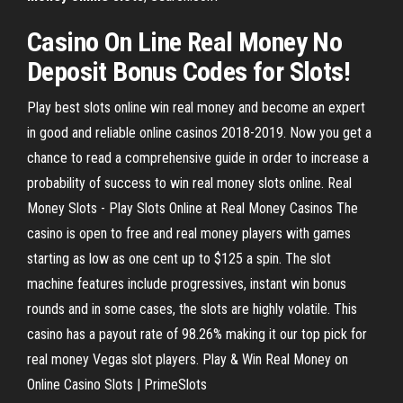
Casino
On
Line
Real
Money
No
Deposit Bonus Codes for
Slots
!
Play best slots online win real money and become an expert
in good and reliable online casinos 2018-2019. Now you get a
chance to read a comprehensive guide in order to increase a
probability of success to win real money slots online. Real
Money Slots - Play Slots Online at Real Money Casinos The
casino is open to free and real money players with games
starting as low as one cent up to $125 a spin. The slot
machine features include progressives, instant win bonus
rounds and in some cases, the slots are highly volatile. This
casino has a payout rate of 98.26% making it our top pick for
real money Vegas slot players. Play & Win Real Money on
Online Casino Slots | PrimeSlots