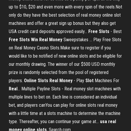
up to $10, $20 and even more with every spin of the reels.Not
only do they have the best selection of real money online slot
machines and offer a great sign up bonus but they also get
USA credit card deposits approved easily...
Free
Slots
- Best
Free
Slots
Win
Real
Money
Sweepstakes … Play Free Slots
on Real Money Casino Slots.Make sure to register if you
would like to be notified of new online slots and be eligible for
our monthly drawing. The winner of our $500 USD monthly
prize is randomly selected from the pool of registered
players.
Online
Slots
Real
Money
- Play
Slot
Machines For
Real
… Multiple Payline Slots - Real money slot machines with
multiple lines to bet on. Each line is considered an individual
bet, and players canYou can play for online slots real money
with a little time at a slots machine to determine the machine
type. Thereafter, you can continue your game at...
usa
real
money
online
slots
, Search.com