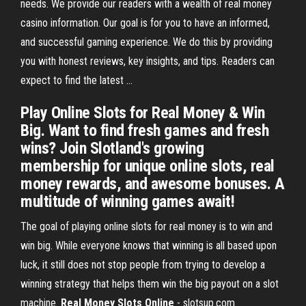
needs. We provide our readers with a wealth of real money
casino information. Our goal is for you to have an informed,
and successful gaming experience. We do this by providing
you with honest reviews, key insights, and tips. Readers can
expect to find the latest ...
Play Online Slots for Real Money & Win
Big. Want to find fresh games and fresh
wins? Join Slotland's growing
membership for unique online slots, real
money rewards, and awesome bonuses. A
multitude of winning games await!
The goal of playing online slots for real money is to win and
win big. While everyone knows that winning is all based upon
luck, it still does not stop people from trying to develop a
winning strategy that helps them win the big payout on a slot
machine.
Real Money Slots Online
- slotsup.com